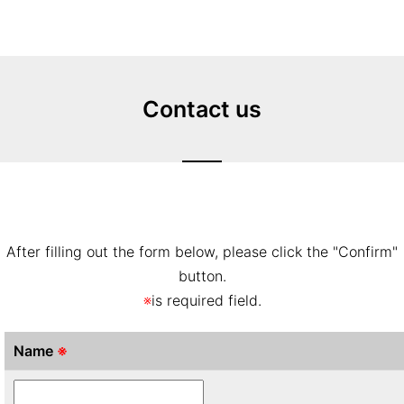
Contact us
After filling out the form below, please click the "Confirm"
button.
※
is required field.
Name
※