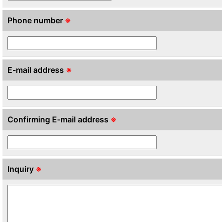
Phone number
※
E-mail address
※
Confirming E-mail address
※
Inquiry
※